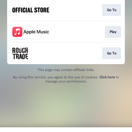
Go To
Play
Go To
This page may contain affiliate links.
By using this service, you agree to the use of cookies.
Click here
to
manage your permissions.