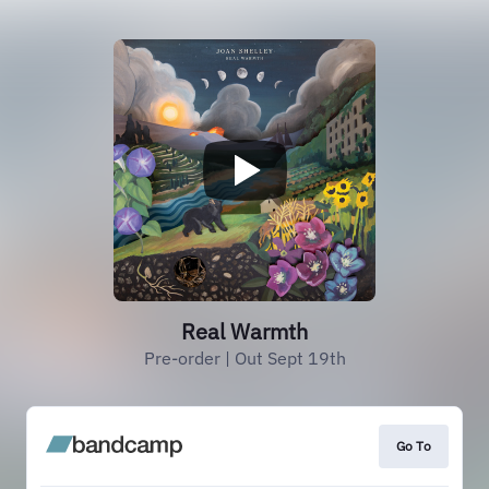
Real Warmth
Pre-order | Out Sept 19th
Go To